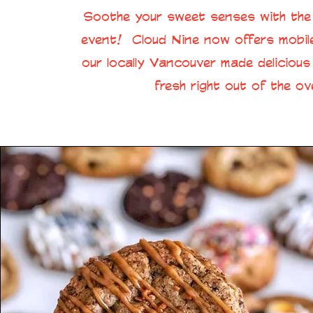
Soothe your sweet senses with the 
event! Cloud Nine now offers mobile
our locally Vancouver made deliciou
fresh right out of the ov